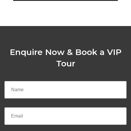
Enquire Now & Book a VIP
Tour