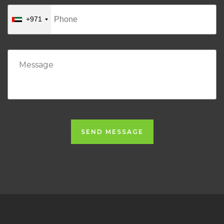
+971
SEND MESSAGE