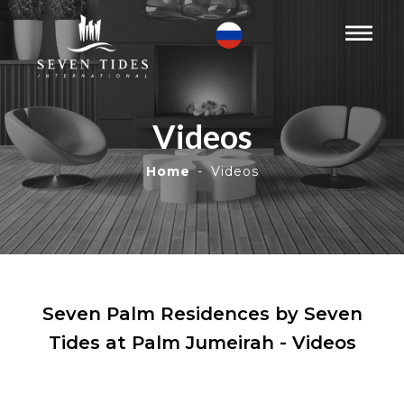
Videos
Home
Videos
Seven Palm Residences by Seven
Tides at Palm Jumeirah - Videos