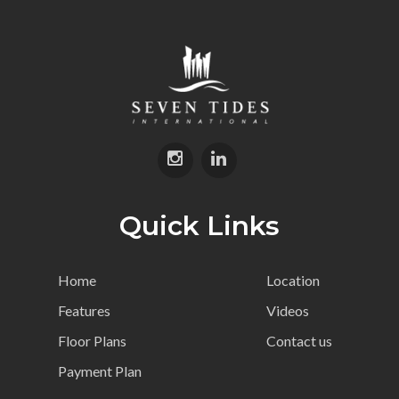
Quick Links
Home
Location
Features
Videos
Floor Plans
Contact us
Payment Plan